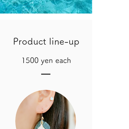
Product line-up
1500 yen each