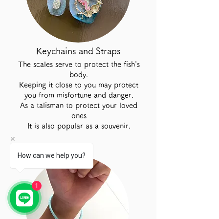
Keychains and Straps
The scales serve to protect the fish's
body.
Keeping it close to you may protect
you from misfortune and danger.
As a talisman to protect your loved
ones
It is also popular as a souvenir.
How can we help you?
1