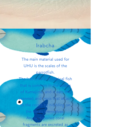
Irabcha
The main material used for
UHU is the scales of the
parrotfish.
The Irabucha is a tropical fish
that is common in the waters
of Kumejima, and it eats the
seaweed and moss that attach
to the corals by nibbling on
the corals themselves.
Any undigested coral
fragments are excreted as