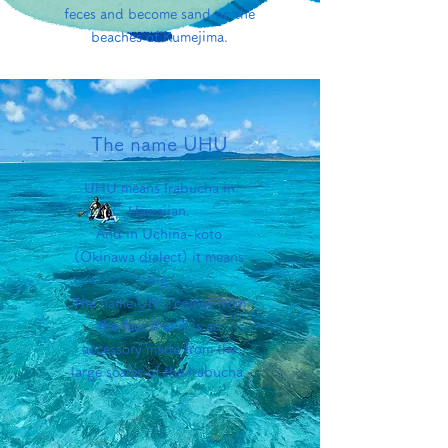
feces and become sand on the
beaches of Kumejima.
The name UHU
UHU means Irabucha in
Hawaiian.
And in Uchina-koto
(Okinawa dialect) it means
big.
The name UHU comes from
the fact that it is an
accessory made from the
large scales of the Irabucha.