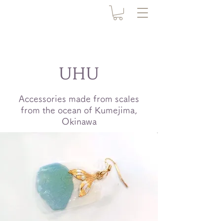
UHU
Accessories made from scales
from the ocean of Kumejima,
Okinawa