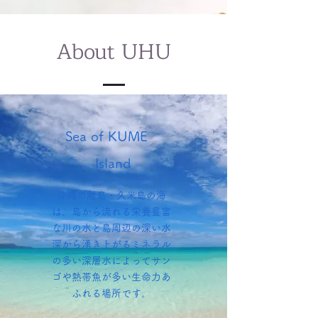
About UHU
Sea of KUME
Island
沖縄の離島・久米島の海
は、島から流れる栄養豊富
な川の水と島周辺の深い水
深から湧き上がるミネラル
の多い深層水によってサン
ゴや熱帯魚が多い生命力あ
ふれる場所です。