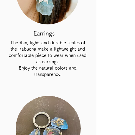
Earrings
The thin, light, and durable scales of
the Irabucha make a lightweight and
comfortable piece to wear when used
as earrings.
Enjoy the natural colors and
transparency.