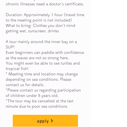
chronic illnesses need a doctor's certificate.
Duration: Approximately 1 hour (travel time
to the meeting point is not included)
What to bring: Clothes you don't mind
getting wet, sunscreen, drinks
A tour mainly around the inner bay on a
SUP!
Even beginners can paddle with confidence
as the waves are not so strong here.
You might even be able to see turtles and
tropical fish!
* Meeting time and location may change
depending on sea conditions. Please
contact us for details.
*Please contact us regarding participation
of children under 5 years old.
*The tour may be cancelled at the last
minute due to poor sea conditions.
apply