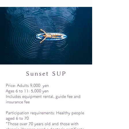
Sunset SUP
Price: Adults 9,000
yen
Ages 6 to 11: 5,000 yen
Includes equipment rental, guide fee and
insurance fee
Participation requirements: Healthy people
aged 6 to 70
*Those over 70 years old and those with