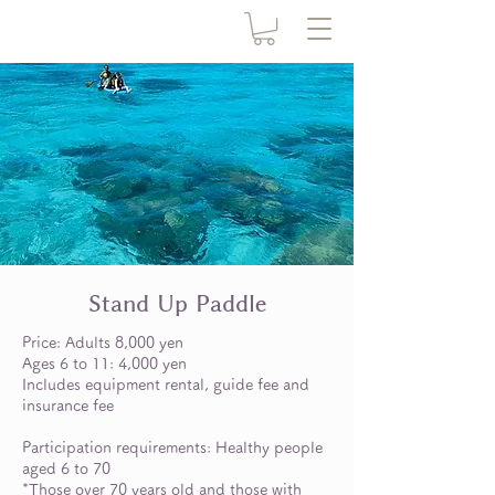
Stand Up Paddle
Price: Adults 8,000 yen
Ages 6 to 11: 4,000 yen
Includes equipment rental, guide fee and
insurance fee
Participation requirements: Healthy people
aged 6 to 70
*Those over 70 years old and those with