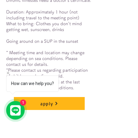
chronic illnesses need a doctor's certificate.
Duration: Approximately 1 hour (not
including travel to the meeting point)
What to bring: Clothes you don't mind
getting wet, sunscreen, drinks
Going around on a SUP in the sunset
* Meeting time and location may change
depending on sea conditions. Please
contact us for details.
*Please contact us regarding participation
of children under 5 years old.
*The tour may be cancelled at the last
How can we help you?
minute due to poor sea conditions.
1
apply