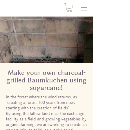
Make your own charcoal-
grilled Baumkuchen using
sugarcane!
In the forest where the wind returns, as
"creating a forest 100 years from now,
starting with the creation of fields"
By using the fallow land near the exchange
facility as a field and growing vegetables by
organic farming, we are working to create an