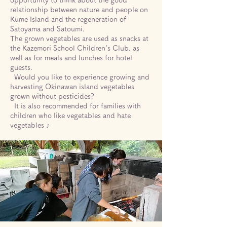
opportunity to think about the good
relationship between nature and people on
Kume Island and the regeneration of
Satoyama and Satoumi.
The grown vegetables are used as snacks at
the Kazemori School Children's Club, as
well as for meals and lunches for hotel
guests.
​
Would you like to experience growing and
harvesting Okinawan island vegetables
grown without pesticides?
​
It is also recommended for families with
children who like vegetables and hate
vegetables ♪