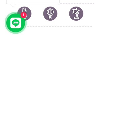
1
© 2023 by by YOLO.
Proudly created with
Wix.com