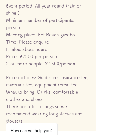
Event period: All year round (rain or
shine
)
Minimum number of participants: 1
person
Meeting place: Eef Beach gazebo
Time: Please enquire
It takes about hours
Price: ¥2500 per person
​2 or more people ￥1500/person
Price includes: Guide fee, insurance fee,
materials fee, equipment rental fee
What to bring: Drinks, comfortable
clothes and shoes
There are a lot of bugs so we
recommend wearing long sleeves and
trousers.
How can we help you?