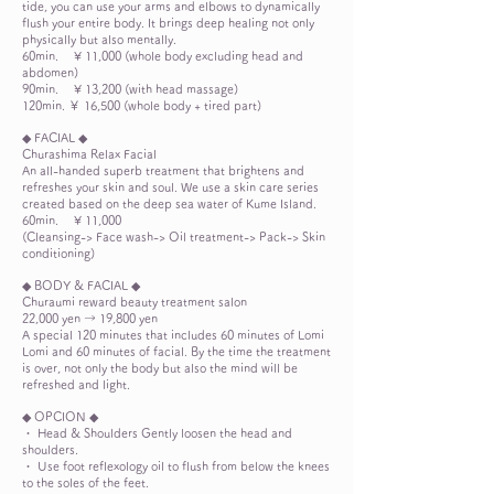
tide, you can use your arms and elbows to dynamically
flush your entire body. It brings deep healing not only
physically but also mentally.
60min.
¥ 11,000 (whole body excluding head and
abdomen)
90min.
¥ 13,200 (with head massage)
120min. ￥ 16,500 (whole body + tired part)
◆ FACIAL ◆
Churashima Relax Facial
An all-handed superb treatment that brightens and
refreshes your skin and soul. We use a skin care series
created based on the deep sea water of Kume Island.
60min.
¥ 11,000
(Cleansing-> Face wash-> Oil treatment-> Pack-> Skin
conditioning)
◆ BODY & FACIAL ◆
Churaumi reward beauty treatment salon
22,000 yen → 19,800 yen
A special 120 minutes that includes 60 minutes of Lomi
Lomi and 60 minutes of facial. By the time the treatment
is over, not only the body but also the mind will be
refreshed and light.
◆ OPCION ◆
・ Head & Shoulders Gently loosen the head and
shoulders.
・ Use foot reflexology oil to flush from below the knees
to the soles of the feet.