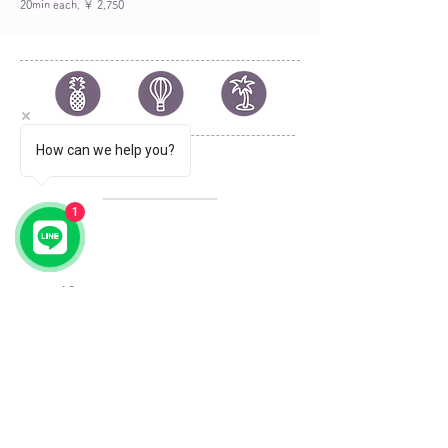
20min each. ￥ 2,750
How can we help you?
© 2023 by by YOLO.
Proudly created with
Wix.com
1