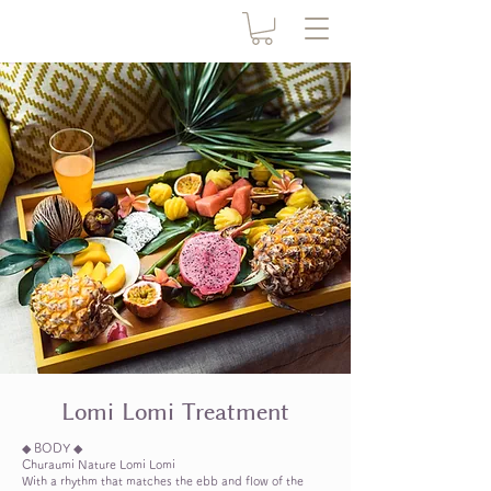
​Lomi Lomi Treatment
◆ BODY ◆
Churaumi Nature Lomi Lomi
With a rhythm that matches the ebb and flow of the